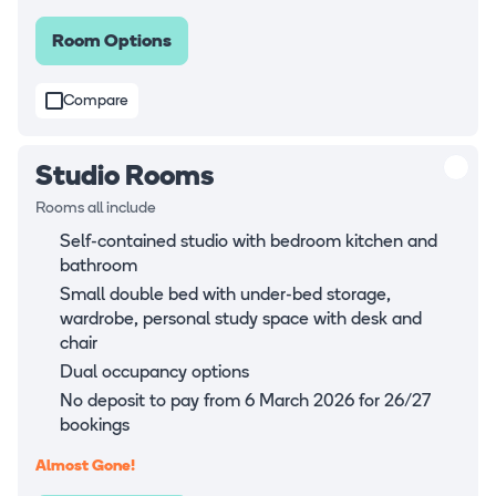
Room Options
Compare
Studio Rooms
Rooms all include
Self-contained studio with bedroom kitchen and
bathroom
Small double bed with under-bed storage,
wardrobe, personal study space with desk and
chair
Dual occupancy options
No deposit to pay from 6 March 2026 for 26/27
bookings
Almost Gone!