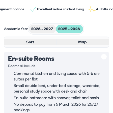
payment
options
Excellent value
student living
All bills i
Academic Year
2026 - 2027
2025 - 2026
Sort
Map
En-suite Rooms
Rooms all include
Communal kitchen and living space with 5-6 en-
suites per flat
Small double bed, under-bed storage, wardrobe,
personal study space with desk and chair
En-suite bathroom with shower, toilet and basin
No deposit to pay from 6 March 2026 for 26/27
bookings