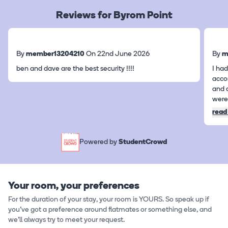
Reviews for Byrom Point
By
member13204210
On 22nd June 2026
By
m
ben and dave are the best security !!!!
I had
acco
and 
were 
read
Powered by
StudentCrowd
Your room, your preferences
For the duration of your stay, your room is YOURS. So speak up if
you've got a preference around flatmates or something else, and
we'll always try to meet your request.