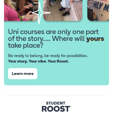
Uni courses are only one part
of the story…. Where will
yours
take place?
Be ready to belong, be ready for possibilities.
Your story. Your vibe. Your Roost.
Learn more