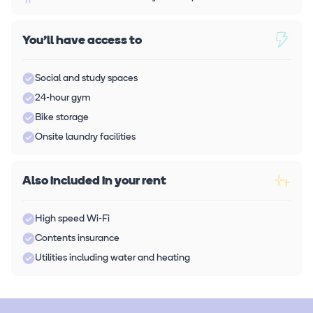
You'll have access to
Social and study spaces
24-hour gym
Bike storage
Onsite laundry facilities
Also included in your rent
High speed Wi-Fi
Contents insurance
Utilities including water and heating