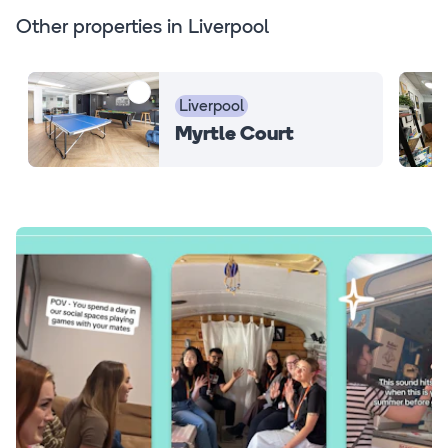
Other properties in Liverpool
Liverpool
Myrtle Court