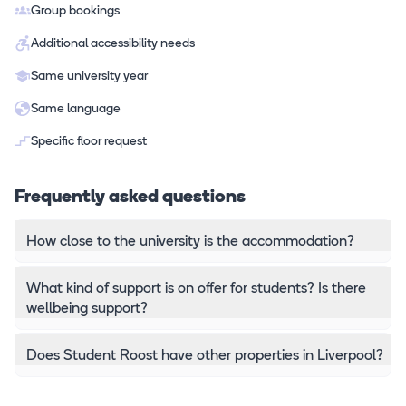
Group bookings
Additional accessibility needs
Same university year
Same language
Specific floor request
Frequently asked questions
How close to the university is the accommodation?
What kind of support is on offer for students? Is there
wellbeing support?
Does Student Roost have other properties in Liverpool?