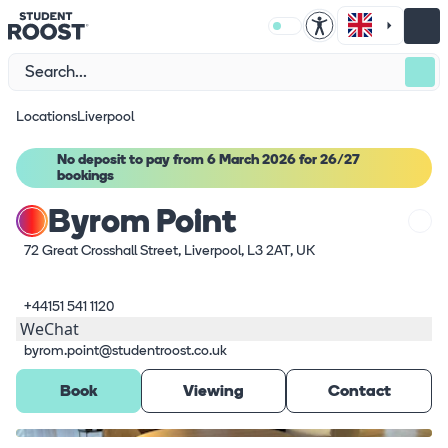
Locations
Liverpool
No deposit to pay from 6 March 2026 for 26/27
bookings
Byrom Point
72 Great Crosshall Street, Liverpool, L3 2AT, UK
+44151 541 1120
WeChat
byrom.point@studentroost.co.uk
Book
Viewing
Contact
What's here
1
/
12