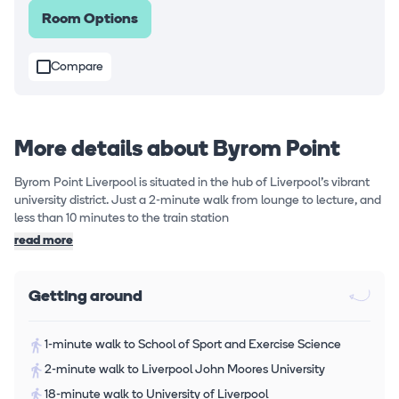
Room Options
Compare
More details about Byrom Point
Byrom Point Liverpool is situated in the hub of Liverpool's vibrant
university district. Just a 2-minute walk from lounge to lecture, and
less than 10 minutes to the train station
read more
Getting around
1-minute walk to School of Sport and Exercise Science
2-minute walk to Liverpool John Moores University
18-minute walk to University of Liverpool