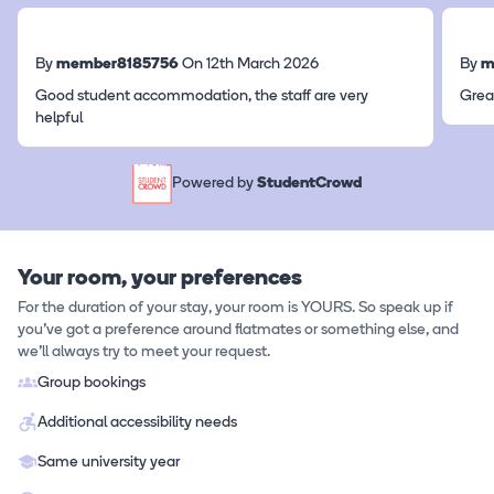
By
member8185756
On 12th March 2026
By
m
Good student accommodation, the staff are very
Grea
helpful
Powered by
StudentCrowd
Your room, your preferences
For the duration of your stay, your room is YOURS. So speak up if
you've got a preference around flatmates or something else, and
we'll always try to meet your request.
Group bookings
Additional accessibility needs
Same university year