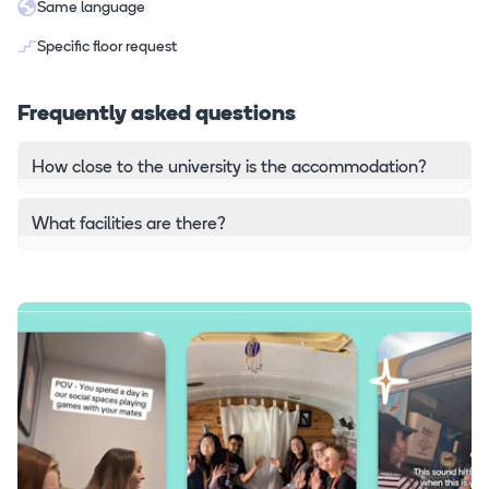
Same language
Specific floor request
Frequently asked questions
How close to the university is the accommodation?
What facilities are there?