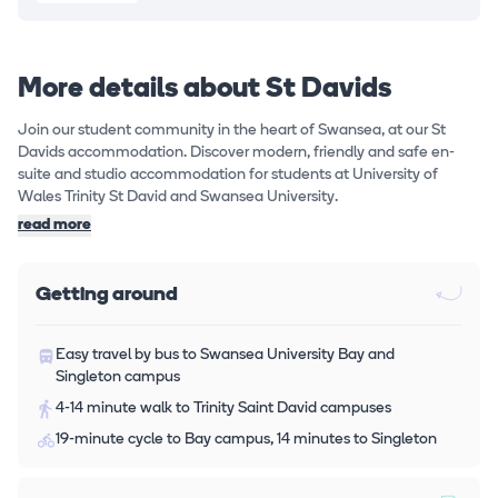
More details about St Davids
Join our student community in the heart of Swansea, at our St
Davids accommodation. Discover modern, friendly and safe en-
suite and studio accommodation for students at University of
Wales Trinity St David and Swansea University.
read more
Getting around
Easy travel by bus to Swansea University Bay and
Singleton campus
4-14 minute walk to Trinity Saint David campuses
19-minute cycle to Bay campus, 14 minutes to Singleton