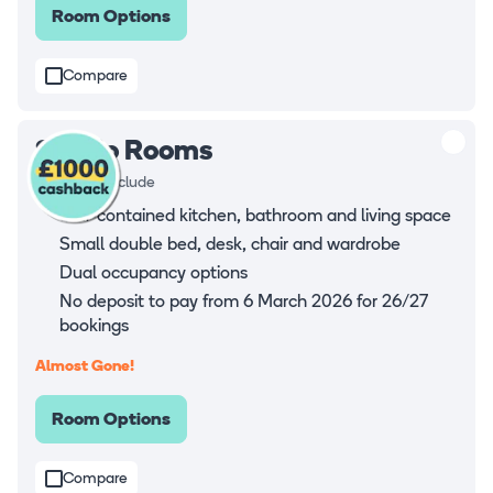
Room Options
Compare
Studio Rooms
Rooms all include
Self-contained kitchen, bathroom and living space
Small double bed, desk, chair and wardrobe
Dual occupancy options
No deposit to pay from 6 March 2026 for 26/27
bookings
Almost Gone!
Room Options
Compare