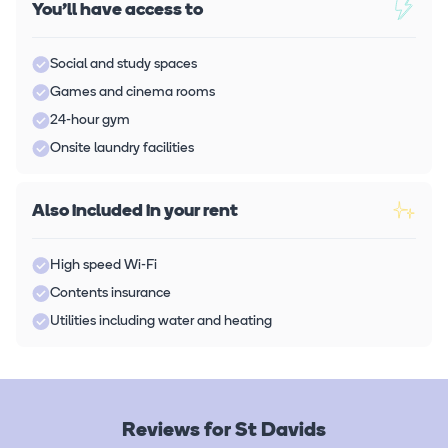
You'll have access to
Social and study spaces
Games and cinema rooms
24-hour gym
Onsite laundry facilities
Also included in your rent
High speed Wi-Fi
Contents insurance
Utilities including water and heating
Reviews for St Davids