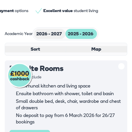
Virtual Tour
payment
options
Excellent value
student living
Academic Year
2026 - 2027
2025 - 2026
Sort
Map
En-suite Rooms
Rooms all include
Communal kitchen and living space
Ensuite bathroom with shower, toilet and basin
Small double bed, desk, chair, wardrobe and chest
of drawers
No deposit to pay from 6 March 2026 for 26/27
bookings