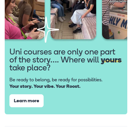
Uni courses are only one part
of the story…. Where will
yours
take place?
Be ready to belong, be ready for possibilities.
Your story. Your vibe. Your Roost.
Learn more