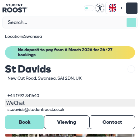
Locations
Swansea
No deposit to pay from 6 March 2026 for 26/27
bookings
St Davids
New Cut Road, Swansea, SA1 2DN, UK
+44 1792 341640
WeChat
st.davids@studentroost.co.uk
Book
Viewing
Contact
What's here
1
/
19