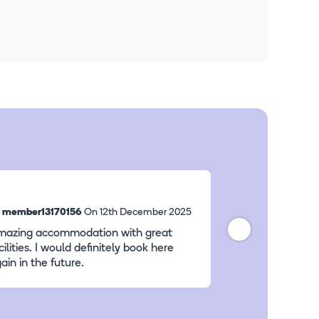
y
member13170156
On 12th December 2025
By
member10137
mazing accommodation with great
good value for 
cilities. I would definitely book here
ain in the future.