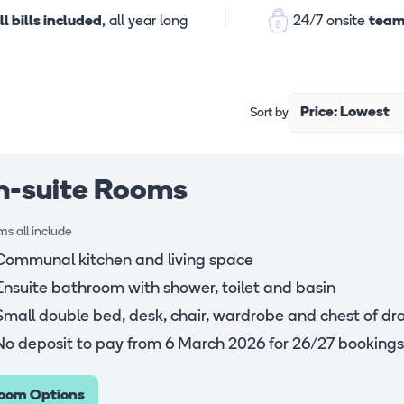
ll bills included
, all year long
24/7 onsite
team
Price: Lowest
Sort by
n-suite Rooms
s all include
Communal kitchen and living space
Ensuite bathroom with shower, toilet and basin
Small double bed, desk, chair, wardrobe and chest of dr
No deposit to pay from 6 March 2026 for 26/27 bookings
oom Options