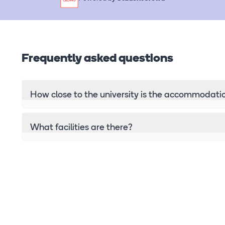
Frequently asked questions
How close to the university is the accommodati
What facilities are there?