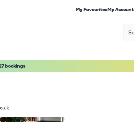
My Favourites
My Account
27 bookings
o.uk
1
/
19