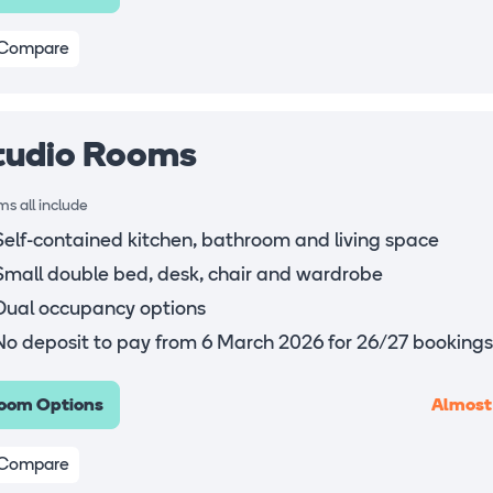
Compare
tudio Rooms
s all include
Self-contained kitchen, bathroom and living space
Small double bed, desk, chair and wardrobe
Dual occupancy options
No deposit to pay from 6 March 2026 for 26/27 bookings
Almost
oom Options
Compare