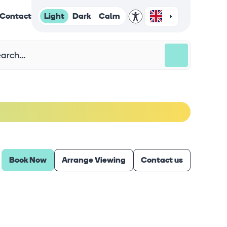
Light
Dark
Calm
Contact
Book Now
Arrange Viewing
Contact us
Virtual Tour