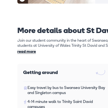
More details about St Da
Join our student community in the heart of Swansea
students at University of Wales Trinity St David and 
read more
Getting around
Easy travel by bus to Swansea University Bay
and Singleton campus
4-14 minute walk to Trinity Saint David
campuses