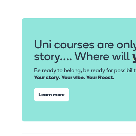
Uni courses are onl
story…. Where will
Be ready to belong, be ready for possibili
Your story. Your vibe. Your Roost.
Learn more