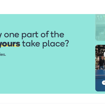
y one part of the
yours
take place?
ties.