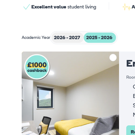
Excellent value
student living
A
Academic Year
2026 - 2027
2025 - 2026
E
Room
R