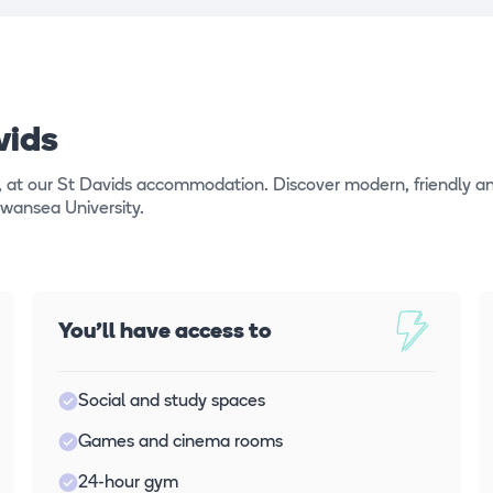
vids
, at our St Davids accommodation. Discover modern, friendly a
Swansea University.
You'll have access to
Social and study spaces
Games and cinema rooms
24-hour gym