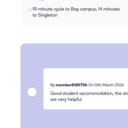
19-minute cycle to Bay campus, 14 minutes
to Singleton
By
member8185756
On 12th March 2026
Good student accommodation, the sta
are very helpful