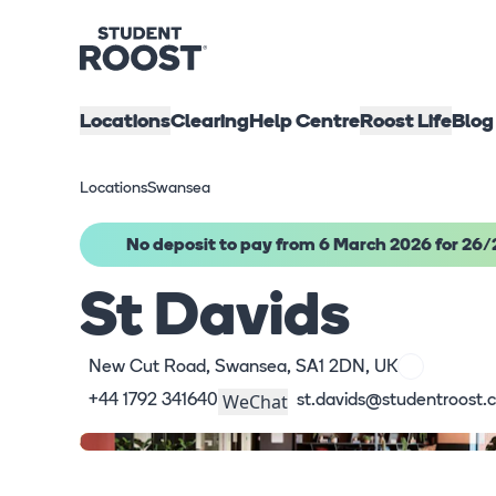
Locations
Clearing
Help Centre
Roost Life
Blog
Locations
Swansea
No deposit to pay from 6 March 2026 for 26/
St Davids
New Cut Road, Swansea, SA1 2DN, UK
WeChat
+44 1792 341640
st.davids@studentroost.c
What's here
Virtual Tour