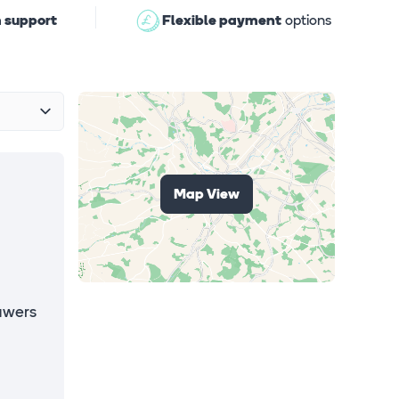
 support
Flexible payment
options
Map View
awers