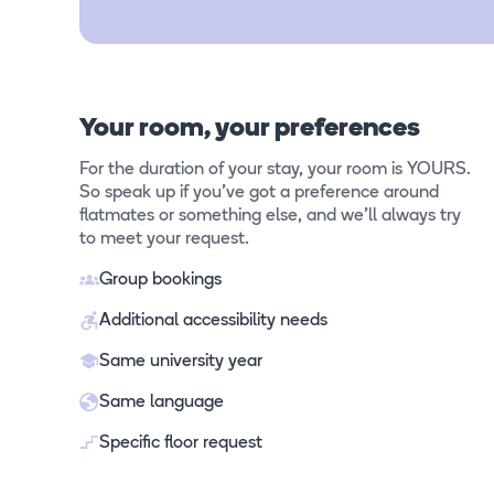
Your room, your preferences
For the duration of your stay, your room is YOURS.
So speak up if you've got a preference around
flatmates or something else, and we'll always try
to meet your request.
Group bookings
Additional accessibility needs
Same university year
Same language
Specific floor request