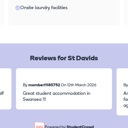
Onsite laundry facilities
Reviews for St Davids
By
member11185752
On 12th March 2026
B
ff
Great student accommodation in
A
Swansea !!!
fa
ag
Powered by
StudentCrowd