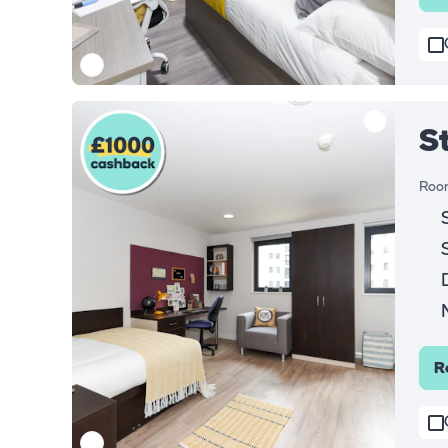
S
Room
R