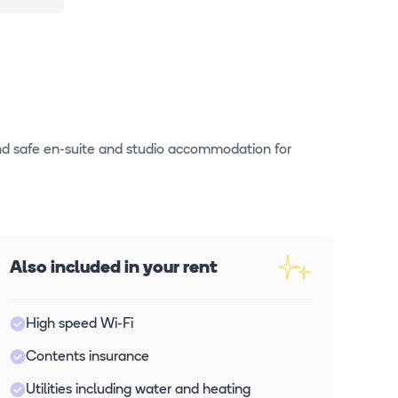
nd safe en-suite and studio accommodation for
Also included in your rent
High speed Wi-Fi
Contents insurance
Utilities including water and heating