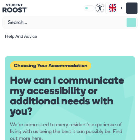
Help And Advice
Choosing Your Accommodation
How can I communicate
my accessibility or
additional needs with
you?
We're committed to every resident's experience of
living with us being the best it can possibly be. Find
out more here.