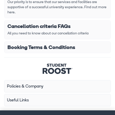
Our priority is to ensure that our services and facilities are
supportive of a successful university experience. Find out more
here.
Cancellation criteria FAQs
All you need to know about our cancellation criteria
Booking Terms & Conditions
Policies & Company
Useful Links