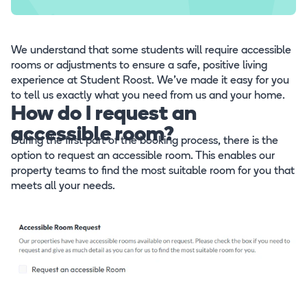
We understand that some students will require accessible
rooms or adjustments to ensure a safe, positive living
experience at Student Roost. We’ve made it easy for you
to tell us exactly what you need from us and your home.
How do I request an
accessible room?
During the first part of the booking process, there is the
option to request an accessible room. This enables our
property teams to find the most suitable room for you that
meets all your needs.