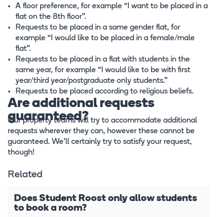
A floor preference, for example “I want to be placed in a
flat on the 8th floor”.
Requests to be placed in a same gender flat, for
example “I would like to be placed in a female/male
flat”.
Requests to be placed in a flat with students in the
same year, for example “I would like to be with first
year/third year/postgraduate only students.”
Requests to be placed according to religious beliefs.
Are additional requests
guaranteed?
Our property teams will try to accommodate additional
requests wherever they can, however these cannot be
guaranteed. We’ll certainly try to satisfy your request,
though!
Related
Does Student Roost only allow students
to book a room?