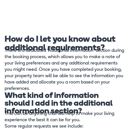
How do I let you know about
additional requirements?
There is a dedicated ‘Additional information’ section during
the booking process, which allows you to make a note of
your living preferences and any additional requirements
you might need. Once you have completed your booking,
your property team will be able to see the information you
have added and allocate you a room based on your
preferences.
What kind of information
should I add in the additional
information section?
This can be anything that will help to make your living
experience the best it can be for you.
Some regular requests we see include: