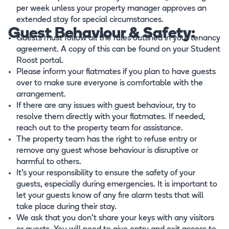
per week unless your property manager approves an
extended stay for special circumstances.
Guest Behaviour & Safety:
Guests must follow all the rules outlined in your tenancy
agreement. A copy of this can be found on your Student
Roost portal.
Please inform your flatmates if you plan to have guests
over to make sure everyone is comfortable with the
arrangement.
If there are any issues with guest behaviour, try to
resolve them directly with your flatmates. If needed,
reach out to the property team for assistance.
The property team has the right to refuse entry or
remove any guest whose behaviour is disruptive or
harmful to others.
It’s your responsibility to ensure the safety of your
guests, especially during emergencies. It is important to
let your guests know of any fire alarm tests that will
take place during their stay.
We ask that you don't share your keys with any visitors