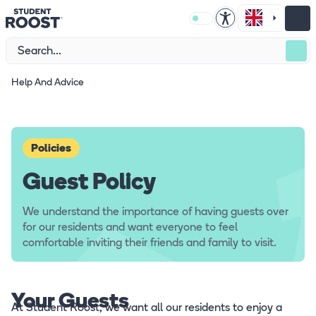
Help And Advice
Policies
Guest Policy
We understand the importance of having guests over
for our residents and want everyone to feel
comfortable inviting their friends and family to visit.
Your Guests
At Student Roost, we want all our residents to enjoy a