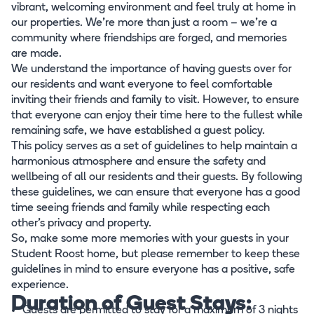
vibrant, welcoming environment and feel truly at home in
our properties. We're more than just a room – we're a
community where friendships are forged, and memories
are made.
We understand the importance of having guests over for
our residents and want everyone to feel comfortable
inviting their friends and family to visit. However, to ensure
that everyone can enjoy their time here to the fullest while
remaining safe, we have established a guest policy.
This policy serves as a set of guidelines to help maintain a
harmonious atmosphere and ensure the safety and
wellbeing of all our residents and their guests. By following
these guidelines, we can ensure that everyone has a good
time seeing friends and family while respecting each
other's privacy and property.
So, make some more memories with your guests in your
Student Roost home, but please remember to keep these
guidelines in mind to ensure everyone has a positive, safe
experience.
Duration of Guest Stays:
Guests are permitted to stay for a maximum of 3 nights