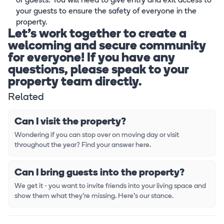
or guests. You will need to give entry and exit access to
your guests to ensure the safety of everyone in the
property.
Let's work together to create a
welcoming and secure community
for everyone! If you have any
questions, please speak to your
property team directly.
Related
Can I visit the property?
Wondering if you can stop over on moving day or visit
throughout the year? Find your answer here.
Can I bring guests into the property?
We get it - you want to invite friends into your living space and
show them what they're missing. Here's our stance.