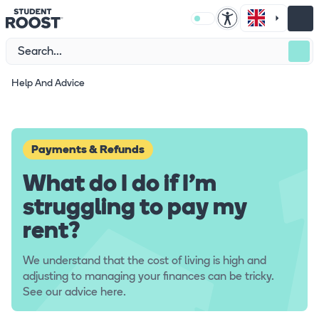
Help And Advice
Payments & Refunds
What do I do if I'm
struggling to pay my
rent?
We understand that the cost of living is high and
adjusting to managing your finances can be tricky.
See our advice here.