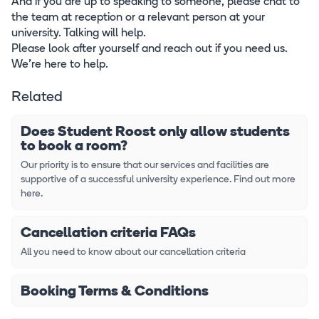
And if you are up to speaking to someone, please chat to
the team at reception or a relevant person at your
university. Talking will help.
Please look after yourself and reach out if you need us.
We’re here to help.
Related
Does Student Roost only allow students
to book a room?
Our priority is to ensure that our services and facilities are
supportive of a successful university experience. Find out more
here.
Cancellation criteria FAQs
All you need to know about our cancellation criteria
Booking Terms & Conditions