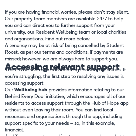
If you are having financial worries, please don't stay silent.
Our property team members are available 24/7 to help
you and can direct you to further support from your
university, our Resident Wellbeing team or local charities
and organisations. Find out more below.
A tenancy may be at risk of being cancelled by Student
Roost, as per our terms and conditions, if payments are
missed; however, we are always here to support you.
Accessing relevant support
There is no shame in encountering financial difficulties. If
you’re struggling, the first step to resolving any issues is
accessing support.
Our
Wellbeing hub
provides information relating to our
Behind Every Door initiative, which encourages all of our
residents to access support through the Hub of Hope app
without even leaving their room. You can find local
resources and organisations through the app, including
support specific to your needs – so, in this example,
financial.