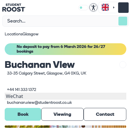
Locations
Glasgow
No deposit to pay from 6 March 2026 for 26/27
bookings
Buchanan View
33-35 Calgary Street, Glasgow, G4 0XG, UK
+44 141 333 1372
WeChat
buchanan.view@studentroost.co.uk
Book
Viewing
Contact
What's here
1
/
8