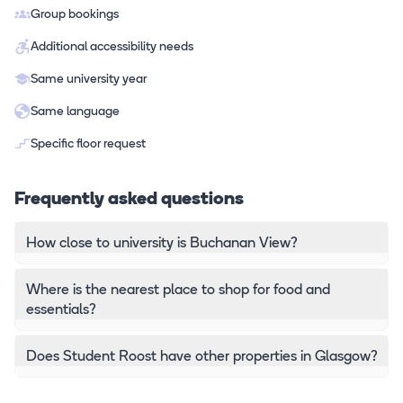
Group bookings
Additional accessibility needs
Same university year
Same language
Specific floor request
Frequently asked questions
How close to university is Buchanan View?
Where is the nearest place to shop for food and
essentials?
Does Student Roost have other properties in Glasgow?