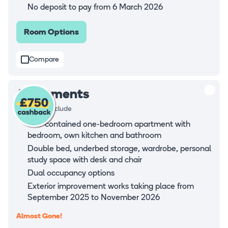
No deposit to pay from 6 March 2026
Room Options
Compare
Apartments
Rooms all include
Self-contained one-bedroom apartment with
bedroom, own kitchen and bathroom
Double bed, underbed storage, wardrobe, personal
study space with desk and chair
Dual occupancy options
Exterior improvement works taking place from
September 2025 to November 2026
Almost Gone!