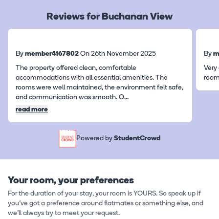
Reviews for Buchanan View
By
member4167802
On 26th November 2025
By
m
The property offered clean, comfortable
Very
accommodations with all essential amenities. The
roo
rooms were well maintained, the environment felt safe,
and communication was smooth. O
...
read more
Powered by
StudentCrowd
Your room, your preferences
For the duration of your stay, your room is YOURS. So speak up if
you've got a preference around flatmates or something else, and
we'll always try to meet your request.