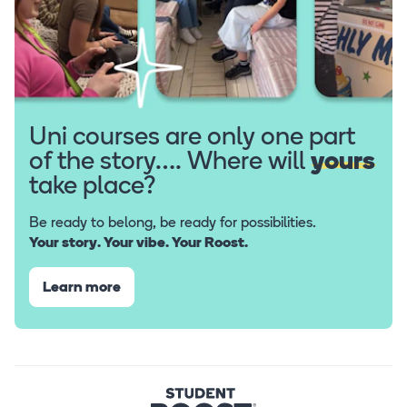
Uni courses are only one part
of the story…. Where will
yours
take place?
Be ready to belong, be ready for possibilities.
Your story. Your vibe. Your Roost.
Learn more