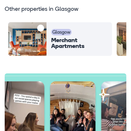
Other properties in Glasgow
Glasgow
Merchant
Apartments