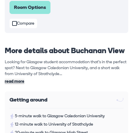
Room Options
Compare
More details about Buchanan View
Looking for Glasgow student accommodation that's in the perfect
spot? Next to Glasgow Caledonian University, and a short walk
from University of Strathclyde...
read more
Getting around
5-minute walk to Glasgow Caledonian University
12-minute walk to University of Strathclyde
20-minute walk to Glasgow High Street