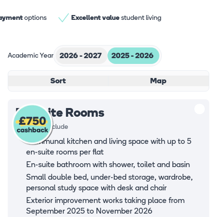
payment
options
Excellent value
student living
Academic Year
2026 - 2027
2025 - 2026
Sort
Map
En-suite Rooms
Rooms all include
Communal kitchen and living space with up to 5
en-suite rooms per flat
En-suite bathroom with shower, toilet and basin
Small double bed, under-bed storage, wardrobe,
personal study space with desk and chair
Exterior improvement works taking place from
September 2025 to November 2026