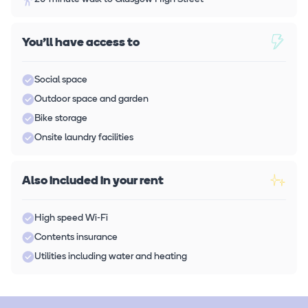
You'll have access to
Social space
Outdoor space and garden
Bike storage
Onsite laundry facilities
Also included in your rent
High speed Wi-Fi
Contents insurance
Utilities including water and heating