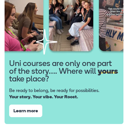
Uni courses are only one part
of the story…. Where will
yours
take place?
Be ready to belong, be ready for possibilities.
Your story. Your vibe. Your Roost.
Learn more