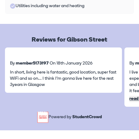
Utilities including water and heating
Reviews for Gibson Street
By
member5173197
On 18th January 2026
By
m
In short, living here is fantastic, good location, super fast
I li
WiFi and so on… I think I’m gonna live here for the rest
expe
3years in Glasgow
and 
it fe
read
Powered by
StudentCrowd