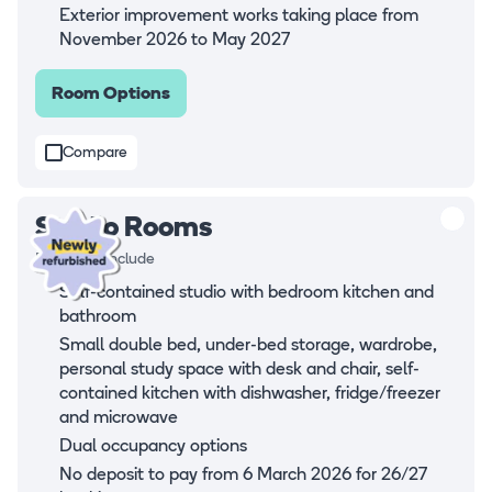
Exterior improvement works taking place from
November 2026 to May 2027
Room Options
Compare
Studio Rooms
Rooms all include
Self-contained studio with bedroom kitchen and
bathroom
Small double bed, under-bed storage, wardrobe,
personal study space with desk and chair, self-
contained kitchen with dishwasher, fridge/freezer
and microwave
Dual occupancy options
No deposit to pay from 6 March 2026 for 26/27