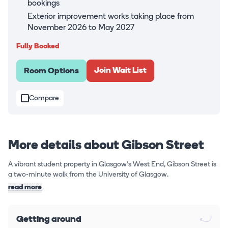
bookings
Exterior improvement works taking place from
November 2026 to May 2027
Fully Booked
Join Wait List
Room Options
Compare
More details about Gibson Street
A vibrant student property in Glasgow's West End, Gibson Street is
a two-minute walk from the University of Glasgow.
read more
Getting around