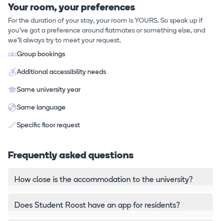
Your room, your preferences
For the duration of your stay, your room is YOURS. So speak up if
you've got a preference around flatmates or something else, and
we'll always try to meet your request.
Group bookings
Additional accessibility needs
Same university year
Same language
Specific floor request
Frequently asked questions
How close is the accommodation to the university?
Does Student Roost have an app for residents?