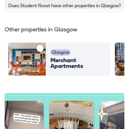
Does Student Roost have other properties in Glasgow?
Other properties in Glasgow
Glasgow
Merchant
Apartments