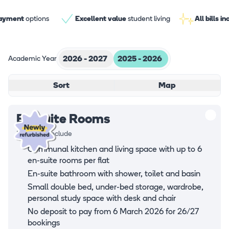
payment
options
Excellent value
student living
All bills i
Academic Year
2026 - 2027
2025 - 2026
Sort
Map
En-suite Rooms
Rooms all include
Communal kitchen and living space with up to 6
en-suite rooms per flat
En-suite bathroom with shower, toilet and basin
Small double bed, under-bed storage, wardrobe,
personal study space with desk and chair
No deposit to pay from 6 March 2026 for 26/27
bookings