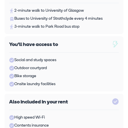
2-minute walk to University of Glasgow
Buses to University of Strathclyde every 4 minutes
3-minute walk to Park Road bus stop
You'll have access to
Social and study spaces
Outdoor courtyard
Bike storage
Onsite laundry facilities
Also included in your rent
High speed Wi-Fi
Contents insurance