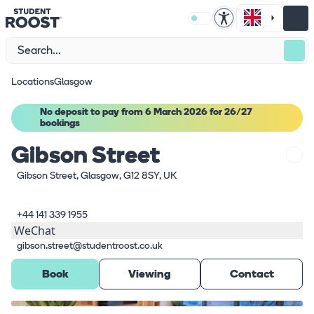
Locations
Glasgow
No deposit to pay from 6 March 2026 for 26/27
bookings
Gibson Street
Gibson Street, Glasgow, G12 8SY, UK
+44 141 339 1955
WeChat
gibson.street@studentroost.co.uk
Book
Viewing
Contact
What's here
1
/
5