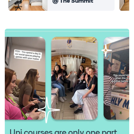
@ The Summit
Uni courses are only one part