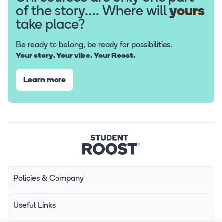
of the story…. Where will
yours
take place?
Be ready to belong, be ready for possibilities.
Your story. Your vibe. Your Roost.
Learn more
Policies & Company
Useful Links