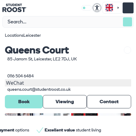
Locations
Leicester
Queens Court
85 Jarrom St, Leicester, LE2 7DJ, UK
0116 504 6484
WeChat
queens.court@studentroost.co.uk
Book
Viewing
Contact
What's here
1
/
7
payment
options
Excellent value
student living