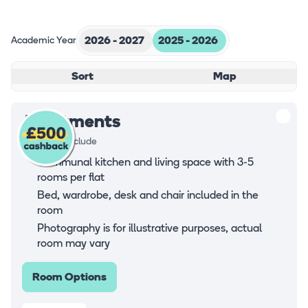
Academic Year
2026 - 2027
2025 - 2026
Sort
Map
Apartments
Rooms all include
Communal kitchen and living space with 3-5
rooms per flat
Bed, wardrobe, desk and chair included in the
room
Photography is for illustrative purposes, actual
room may vary
Room Options