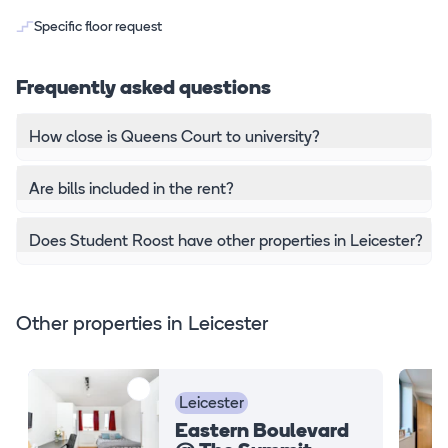
Specific floor request
Frequently asked questions
How close is Queens Court to university?
Are bills included in the rent?
Does Student Roost have other properties in Leicester?
Other properties in Leicester
Leicester
Eastern Boulevard