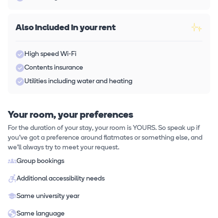
Also included in your rent
High speed Wi-Fi
Contents insurance
Utilities including water and heating
Your room, your preferences
For the duration of your stay, your room is YOURS. So speak up if
you've got a preference around flatmates or something else, and
we'll always try to meet your request.
Group bookings
Additional accessibility needs
Same university year
Same language