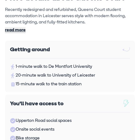
Recently redesigned and refurbished, Queens Court student
accommodation in Leicester serves style with modern flooring,
ambient lighting, and fully-fitted kitchens.
read more
Getting around
1-minute walk to De Montfort University
20-minute walk to University of Leicester
15-minute walk to the train station
You'll have access to
Upperton Road social spaces
Onsite social events
Bike storage