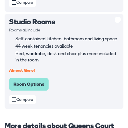
Compare
Studio Rooms
Rooms all include
Self-contained kitchen, bathroom and living space
44 week tenancies available
Bed, wardrobe, desk and chair plus more included
in the room
Almost Gone!
Room Options
Compare
More details about Queens Court