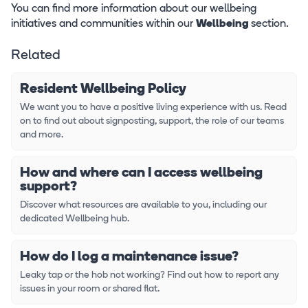
You can find more information about our wellbeing
initiatives and communities within our
Wellbeing
section.
Related
Resident Wellbeing Policy
We want you to have a positive living experience with us. Read
on to find out about signposting, support, the role of our teams
and more.
How and where can I access wellbeing
support?
Discover what resources are available to you, including our
dedicated Wellbeing hub.
How do I log a maintenance issue?
Leaky tap or the hob not working? Find out how to report any
issues in your room or shared flat.