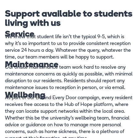
Support available to students
living with us
Service
We know that student life isn’t the typical 9-5, which is
why it’s so important to us to provide consistent reception
service 24 hours a day. Whatever the query, whatever the
time, our team members will be happy to support.
Maintenance
Our onsite maintenance team work hard to resolve any
maintenance concerns as quickly as possible, with minimal
disruption to our residents. Residents should report any
maintenance issues to reception in person, or via email.
Wellbeing
As part of our Behind Every Door campaign, every resident
receives free access to the Hub of Hope platform, where
they can locate support networks within the local area.
Whether this be the university’s wellbeing team, financial
advice or guidance on how to manage more personal
concerns, such as home sickness, there is a plethora of