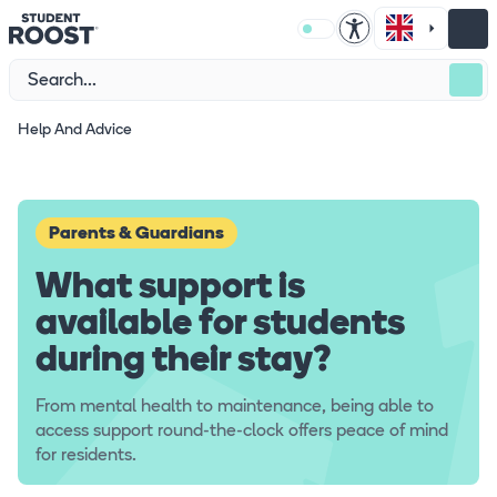
Help And Advice
Parents & Guardians
What support is
available for students
during their stay?
From mental health to maintenance, being able to
access support round-the-clock offers peace of mind
for residents.