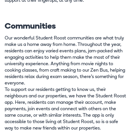
support at their fingertips, at any time.
Communities
Our wonderful Student Roost communities are what truly
make us a home away from home. Throughout the year,
residents can enjoy varied events plans, jam-packed with
engaging activities to help them make the most of their
university experience. Anything from movie nights to
cooking classes, from craft making to our Zen Bus, helping
residents relax during exam season, there’s something for
everyone.
To support our residents getting to know us, their
neighbours and our properties, we have the Student Roost
app. Here, residents can manage their account, make
payments, join events and connect with others on the
same course, or with similar interests. The app is only
accessible to those living at Student Roost, so is a safe
way to make new friends within our properties.