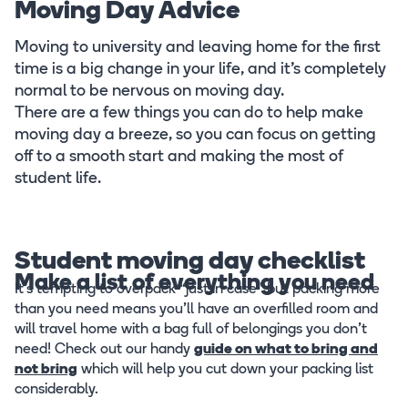
Moving Day Advice
Moving to university and leaving home for the first
time is a big change in your life, and it’s completely
normal to be nervous on moving day.
There are a few things you can do to help make
moving day a breeze, so you can focus on getting
off to a smooth start and making the most of
student life.
Student moving day checklist
Make a list of everything you need
It’s tempting to overpack “just in case” but packing more
than you need means you’ll have an overfilled room and
will travel home with a bag full of belongings you don’t
need! Check out our handy
guide on what to bring and
not bring
which will help you cut down your packing list
considerably.