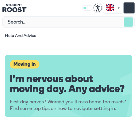
Help And Advice
Moving In
I'm nervous about
moving day. Any advice?
First day nerves? Worried you'll miss home too much?
Find some top tips on how to navigate settling in.