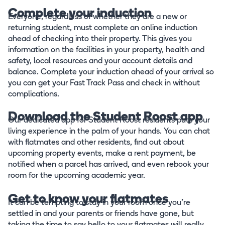
Complete your induction
Everyone, regardless of whether they are a new or
returning student, must complete an online induction
ahead of checking into their property. This gives you
information on the facilities in your property, health and
safety, local resources and your account details and
balance. Complete your induction ahead of your arrival so
you can get your Fast Track Pass and check in without
complications.
Download the Student Roost app
Our dedicated app for Student Roost residents puts your
living experience in the palm of your hands. You can chat
with flatmates and other residents, find out about
upcoming property events, make a rent payment, be
notified when a parcel has arrived, and even rebook your
room for the upcoming academic year.
Get to know your flatmates
It can be tempting to stay in your room once you’re
settled in and your parents or friends have gone, but