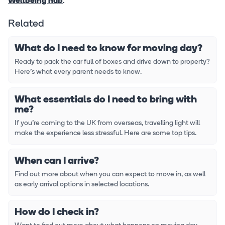
Wellbeing hub
.
Related
What do I need to know for moving day?
Ready to pack the car full of boxes and drive down to property?
Here's what every parent needs to know.
What essentials do I need to bring with
me?
If you're coming to the UK from overseas, travelling light will
make the experience less stressful. Here are some top tips.
When can I arrive?
Find out more about when you can expect to move in, as well
as early arrival options in selected locations.
How do I check in?