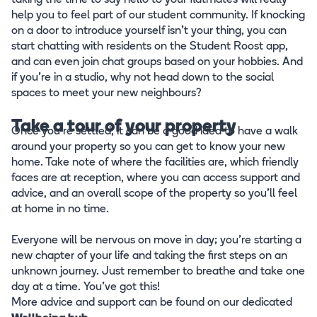
taking the time to say hello to your flatmates will really
help you to feel part of our student community. If knocking
on a door to introduce yourself isn’t your thing, you can
start chatting with residents on the Student Roost app,
and can even join chat groups based on your hobbies. And
if you’re in a studio, why not head down to the social
spaces to meet your new neighbours?
Take a tour of your property
Once you’re settled, it can be a good idea to have a walk
around your property so you can get to know your new
home. Take note of where the facilities are, which friendly
faces are at reception, where you can access support and
advice, and an overall scope of the property so you’ll feel
at home in no time.
Everyone will be nervous on move in day; you’re starting a
new chapter of your life and taking the first steps on an
unknown journey. Just remember to breathe and take one
day at a time. You’ve got this!
More advice and support can be found on our dedicated